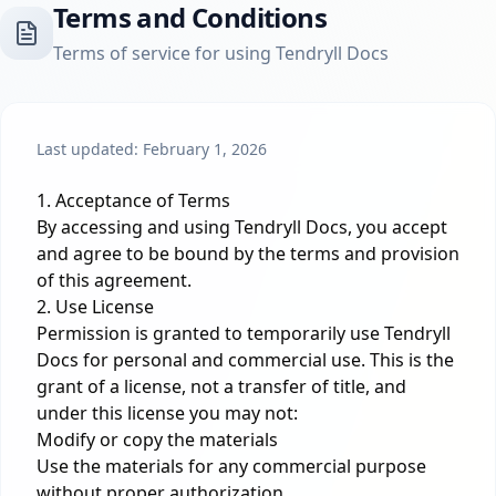
Terms and Conditions
Terms of service for using Tendryll Docs
Last updated: February 1, 2026
1. Acceptance of Terms
By accessing and using Tendryll Docs, you accept
and agree to be bound by the terms and provision
of this agreement.
2. Use License
Permission is granted to temporarily use Tendryll
Docs for personal and commercial use. This is the
grant of a license, not a transfer of title, and
under this license you may not:
Modify or copy the materials
Use the materials for any commercial purpose
without proper authorization