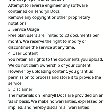
Attempt to reverse engineer any software
contained on Tendryll Docs
Remove any copyright or other proprietary
notations
3. Service Usage
Free plan users are limited to 20 documents per
month. We reserve the right to modify or
discontinue the service at any time.
4. User Content
You retain all rights to the documents you upload.
We do not claim ownership of your content.
However, by uploading content, you grant us
permission to process and store it to provide the
service.
5. Disclaimer
The materials on Tendryll Docs are provided on an
'as is' basis. We make no warranties, expressed or
implied, and hereby disclaim all warranties