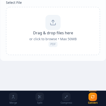
Select File
Drag & drop files here
or click to browse • Max
50
MB
PDF
Merge
Split
Compress
Convert