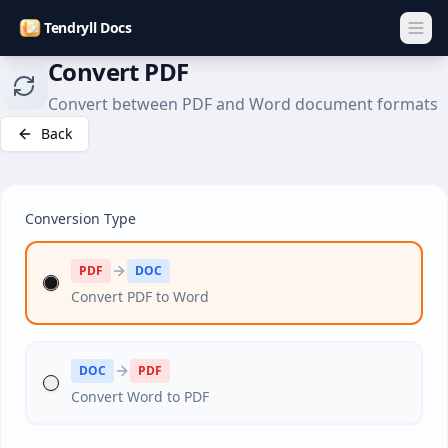
Tendryll Docs
Convert PDF
Convert between PDF and Word document formats
Back
Conversion Type
PDF
DOC
Convert PDF to Word
DOC
PDF
Convert Word to PDF